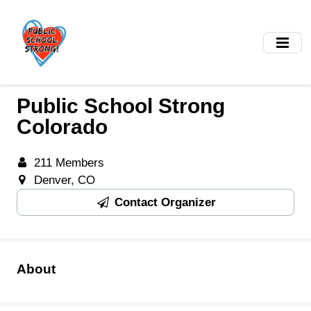
Skip
to
main
content
Public School Strong
Colorado
211 Members
Denver, CO
Contact Organizer
About