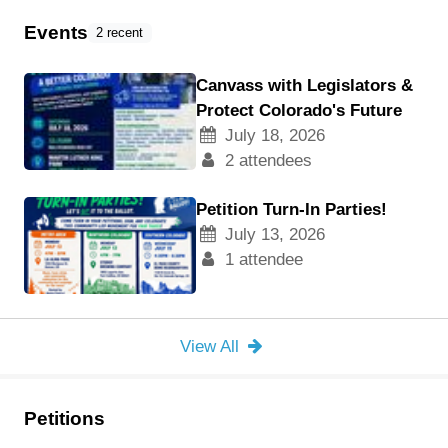
Events
2 recent
Canvass with Legislators &
Protect Colorado's Future
July 18, 2026
2 attendees
Petition Turn-In Parties!
July 13, 2026
1 attendee
View All
Petitions