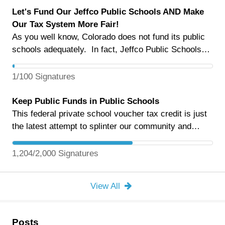
Let's Fund Our Jeffco Public Schools AND Make
Our Tax System More Fair!
As you well know, Colorado does not fund its public
schools adequately. In fact, Jeffco Public Schools
has faced tough budgets year after year -- as during
the 2025-2026 school year every school was affected
1/100 Signatures
by Jeffco Public Schools $60 million in budget
reductions. Without a major change in Colorado's
Keep Public Funds in Public Schools
fiscal situation, it will be even worse next year. We
This federal private school voucher tax credit is just
support and appreciate your efforts in working with
the latest attempt to splinter our community and
JESPA/JCEA on an MLO for this fall's ballot. But in
erode the democratic foundation of public schooling.
the midst of this urgency there is great opportunity.
Este crédito fiscal federal para cupones escolares
1,204/2,000 Signatures
If Colorado voters pass two ballot measures – Cut
privados es solo el último intento de dividir a nuestra
the Ropes (SB26-135, now Proposition NN) and
comunidad y erosionar la base democrática de la
View All
Protect Colorado's Future (Initiative 195) – today's
educación pública.
elementary students could actually graduate from
fully funded high schools. "Cut the Ropes" will raise
Posts