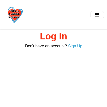
Skip
to
main
content
Log in
Don't have an account?
Sign Up