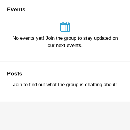
Events
No events yet! Join the group to stay updated on
our next events.
Posts
Join to find out what the group is chatting about!