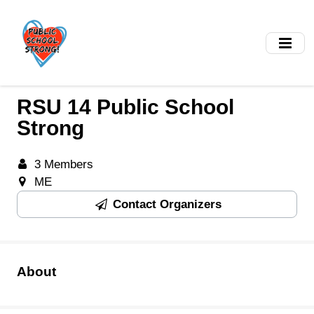
Skip
to
main
content
RSU 14 Public School
Strong
3 Members
ME
Contact Organizers
About