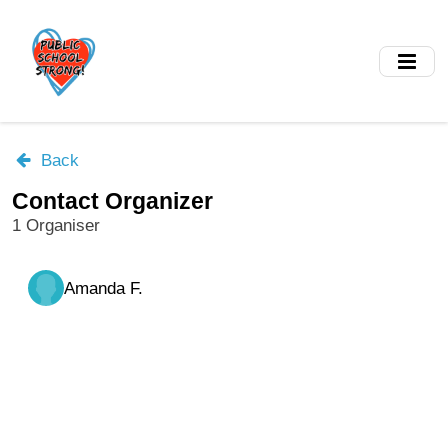
Skip
to
main
content
Back
Contact Organizer
1 Organiser
Amanda F.