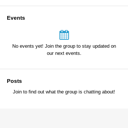
Events
No events yet! Join the group to stay updated on
our next events.
Posts
Join to find out what the group is chatting about!