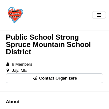
Skip
to
main
content
Public School Strong
Spruce Mountain School
District
9 Members
Jay, ME
Contact Organizers
About