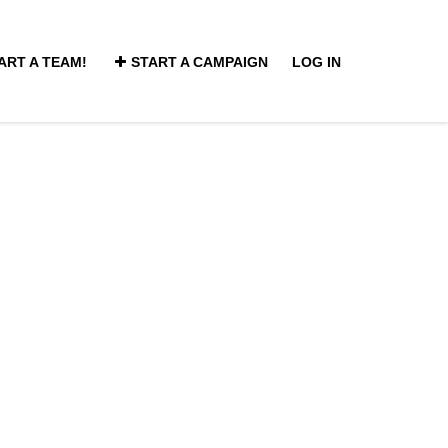
ART A TEAM!
START A CAMPAIGN
LOG IN