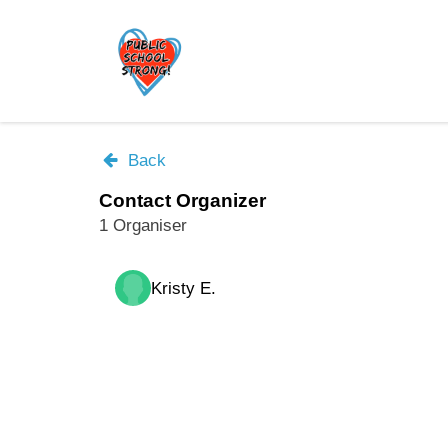
Skip
to
main
content
Back
Contact Organizer
1 Organiser
Kristy E.