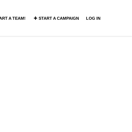
ART A TEAM!
START A CAMPAIGN
LOG IN