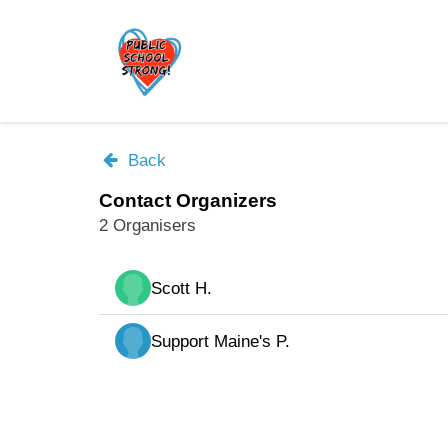
Skip
to
main
content
Back
Contact Organizers
2 Organisers
Scott H.
Support Maine's P.