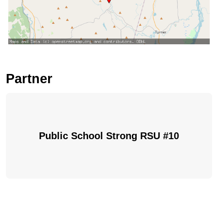
Partner
Public School Strong RSU #10