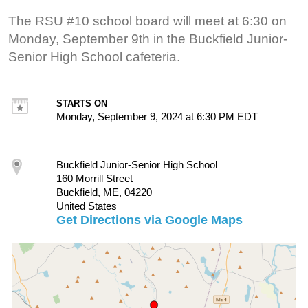
The RSU #10 school board will meet at 6:30 on
Monday, September 9th in the Buckfield Junior-
Senior High School cafeteria.
STARTS ON
Monday, September 9, 2024 at 6:30 PM EDT
Buckfield Junior-Senior High School
160 Morrill Street
Buckfield, ME, 04220
United States
Get Directions via Google Maps