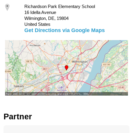
Richardson Park Elementary School
16 Idella Avenue
Wilmington, DE, 19804
United States
Get Directions via Google Maps
Partner