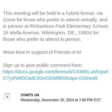
This meeting will be held in a hybrid format, via
Zoom for those who prefer to attend virtually, and
in person at Richardson Park Elementary School,
16 Idella Avenue, Wilmington, DE., 19804 for
those who prefer to attend in person.
Wear blue in support of Friends of AI
Sign up to give public comment here:
https://docs.google.com/forms/d/140M9LuMVpwf
C7yirNMDOaIE3GnCEtMIl8I3hdpo-O30/edit
STARTS ON
Wednesday, November 20, 2024 at 7:00 PM EST