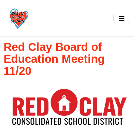
Skip
to
main
content
Red Clay Board of
Education Meeting
11/20